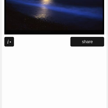
share