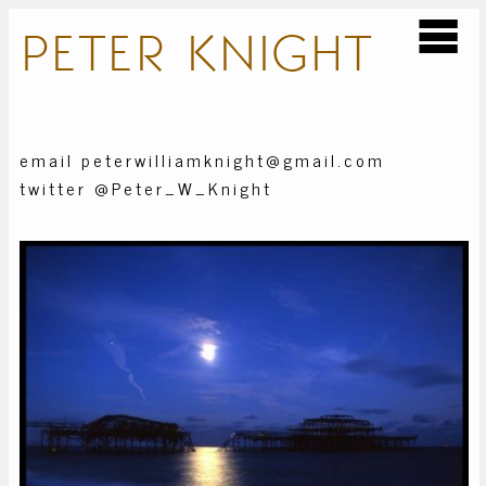
PETER
KNIGHT
email peterwilliamknight@gmail.com
twitter @Peter_W_Knight