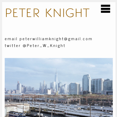
PETER
KNIGHT
email peterwilliamknight@gmail.com
twitter @Peter_W_Knight