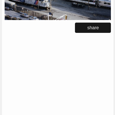
share